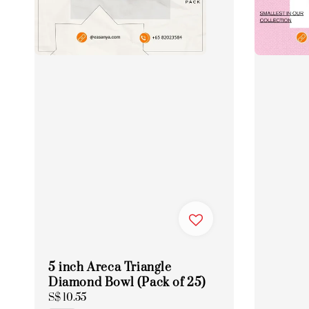
5 inch Areca Triangle
Diamond Bowl (Pack of 25)
Regular
S$ 10.55