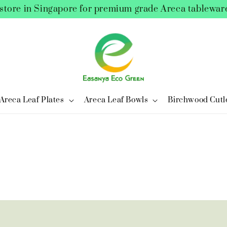
store in Singapore for premium grade Areca tablewar
Areca Leaf Plates
Areca Leaf Bowls
Birchwood Cutl