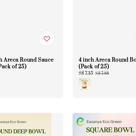
ch Areca Round Sauce
4 inch Areca Round B
Pack of 25)
(Pack of 25)
Sale
S$ 7.35
Regular
S$ 7.88
price
price