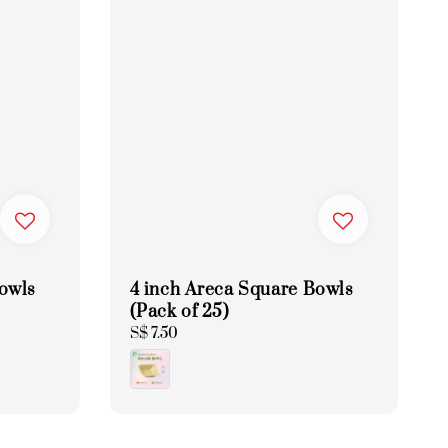
Bowls
4 inch Areca Square Bowls
(Pack of 25)
Regular
S$ 7.50
price