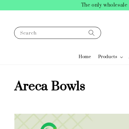
The only wholesale 
Search
Home
Products
Areca Bowls