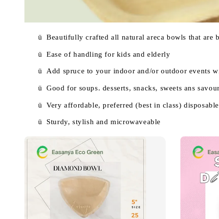
ü
Beautifully crafted all natural areca bowls that are
ü
Ease of handling for kids and elderly
ü
Add spruce to your indoor and/or outdoor events wi
ü
Good for soups. desserts, snacks, sweets ans savouri
ü
Very affordable, preferred (best in class) disposable 
ü
Sturdy, stylish and microwaveable