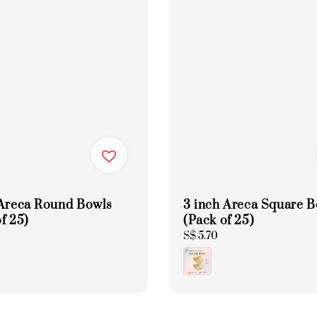
 Areca Round Bowls
3 inch Areca Square 
f 25)
(Pack of 25)
Regular
S$ 5.70
price