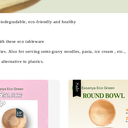
 biodegradable, eco-friendly and healthy
th these eco tableware
es. Also for serving semi-gravy noodles, pasta, ice cream , etc.,
alternative to plastics.
Sale