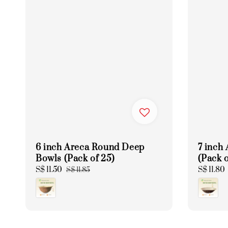
6 inch Areca Round Deep
7 inch
Bowls (Pack of 25)
(Pack o
Sale
S$ 11.50
Regular
Regular
S$ 11.80
S$ 11.85
price
price
price