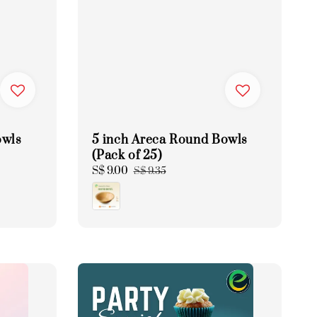
owls
5 inch Areca Round Bowls
(Pack of 25)
Sale
S$ 9.00
Regular
S$ 9.35
price
price