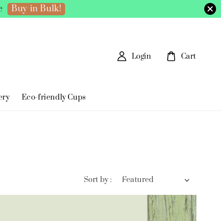
Buy in Bulk!
e
Login
Cart
ery
Eco-friendly Cups
Sort by :