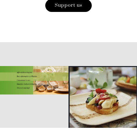
Support us