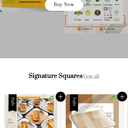
Buy Now
Signature Squares
View all
Sale
Sale