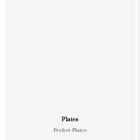
Plates
Perfect Plates