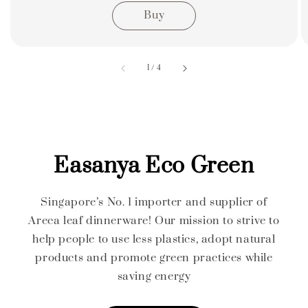
Buy
accessibility.of
1
/
4
Easanya Eco Green
Singapore’s No. 1 importer and supplier of
Areca leaf dinnerware! Our mission to strive to
help people to use less plastics, adopt natural
products and promote green practices while
saving energy