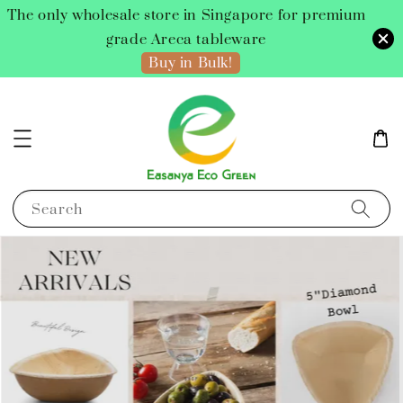
The only wholesale store in Singapore for premium
grade Areca tableware
Buy in Bulk!
Search
Buy Now