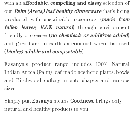
with an
affordable, compelling and classy
selection of
our
Palm (Areca) leaf healthy dinnerware
that’s being
produced with sustainable resources (
made from
fallen leaves, 100% natural
) through environment
friendly processes (
no chemicals or additives added
)
and goes back to earth as compost when disposed
(
biodegradable and compostable
).
Easanya’s product range includes 100% Natural
Indian Areca (Palm) leaf made aesthetic plates, bowls
and Birchwood cutlery in cute shapes and various
sizes.
Simply put,
Easanya
means
Goodness,
brings only
natural and healthy products to you!