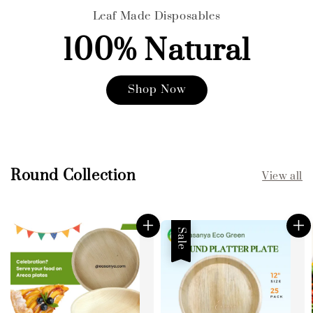
Leaf Made Disposables
100% Natural
Shop Now
Round Collection
View all
Sale