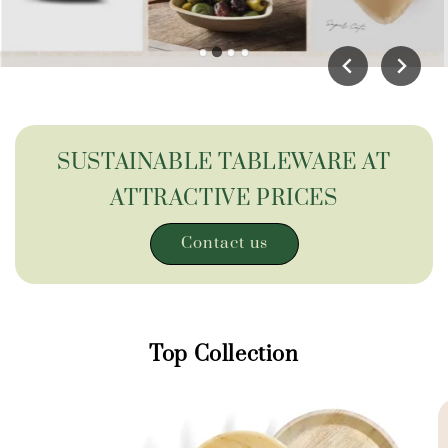
SUSTAINABLE TABLEWARE AT
ATTRACTIVE PRICES
Contact us
Top Collection