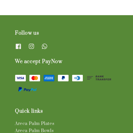
Follow us
We accept PayNow
Quick links
Areca Palm Plates
Areca Palm Bowls