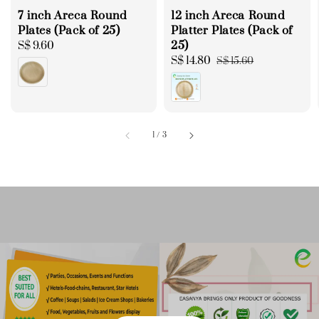
7 inch Areca Round
12 inch Areca Round
Plates (Pack of 25)
Platter Plates (Pack of
25)
Regular
S$ 9.60
price
Sale
S$ 14.80
Regular
S$ 15.60
price
price
1
/
3