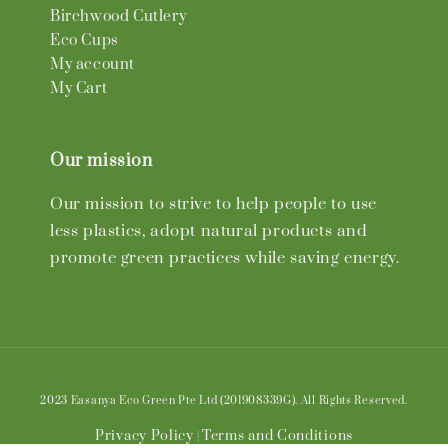
Birchwood Cutlery
Eco Cups
My account
My Cart
Our mission
Our mission to strive to help people to use
less plastics, adopt natural products and
promote green practices while saving energy.
2023 Easanya Eco Green Pte Ltd (201908339G). All Rights Reserved.
Privacy Policy
Terms and Conditions
|