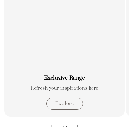
Exclusive Range
Refresh your inspirations here
Explore
accessibility.of
1
/
2