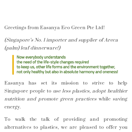
Greetings from Easanya Eco Green Pte Ltd!
(Singapore’s No. 1 importer and supplier of Areca
(palm) leaf dinnerware!)
Easanya has set its mission to
strive to help
Singapore people to
use less plastics, adopt healthier
nutrition and promote green practices
while saving
energy.
To walk the talk of providing and promoting
alternatives to plastics, we are pleased to offer you