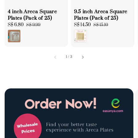
4 inch Areca Square
9.5 inch Areca Square
Plates (Pack of 25)
Plates (Pack of 25)
Sale
S$ 6.80
Regular
Sale
S$ 14.50
Regular
S$ 9.99
S$ 15.10
price
price
price
price
1
/
3